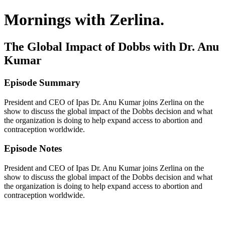
Mornings with Zerlina.
The Global Impact of Dobbs with Dr. Anu
Kumar
Episode Summary
President and CEO of Ipas Dr. Anu Kumar joins Zerlina on the
show to discuss the global impact of the Dobbs decision and what
the organization is doing to help expand access to abortion and
contraception worldwide.
Episode Notes
President and CEO of Ipas Dr. Anu Kumar joins Zerlina on the
show to discuss the global impact of the Dobbs decision and what
the organization is doing to help expand access to abortion and
contraception worldwide.